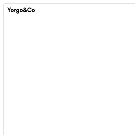
Yorgo&Co