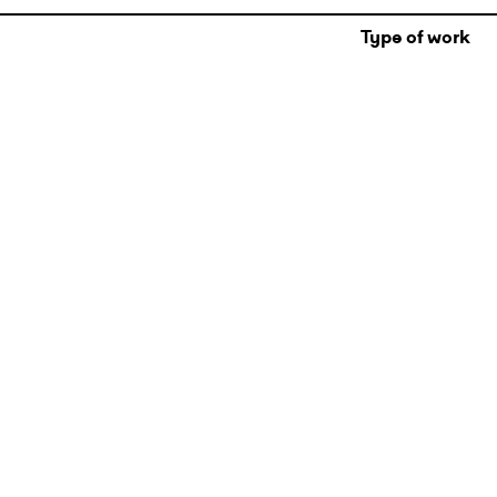
Type of work