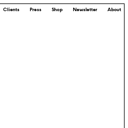
Clients
Press
Shop
Newsletter
About