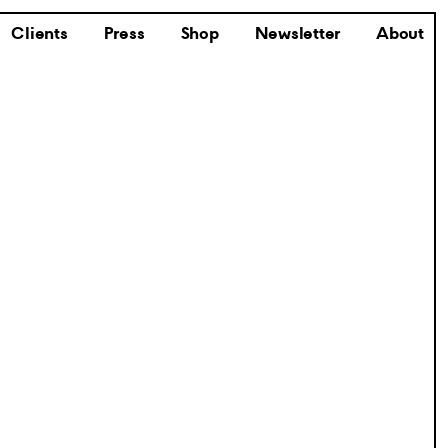
Clients
Press
Shop
Newsletter
About