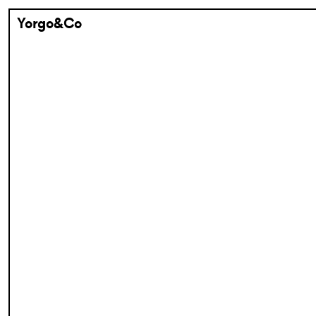
Yorgo&Co