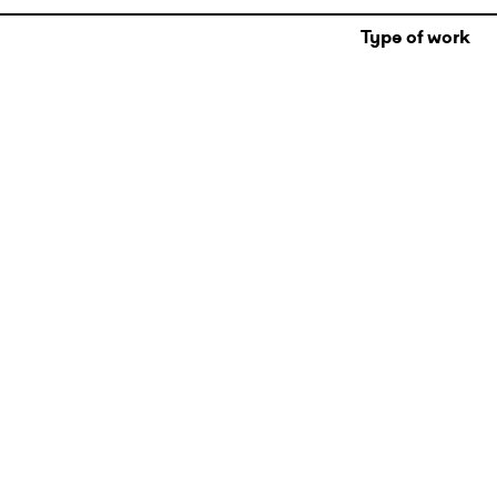
Type of work