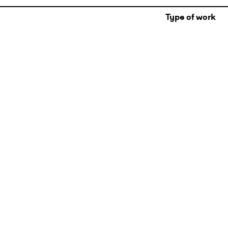
Type of work