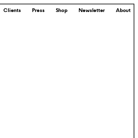
Clients
Press
Shop
Newsletter
About