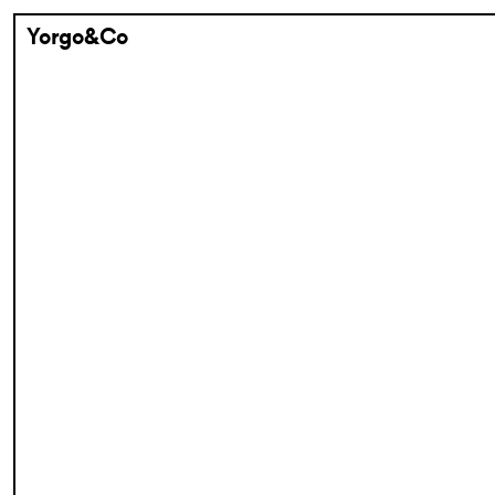
Yorgo&Co