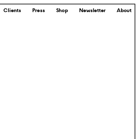
Clients
Press
Shop
Newsletter
About