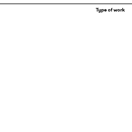
Type of work