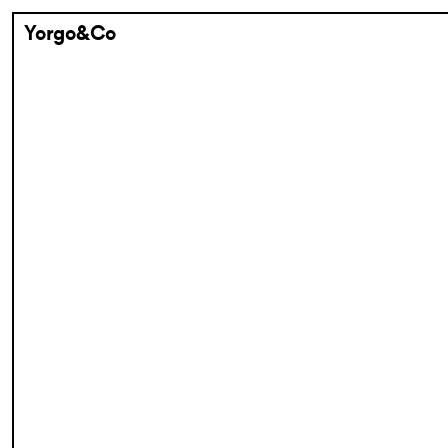
Yorgo&Co