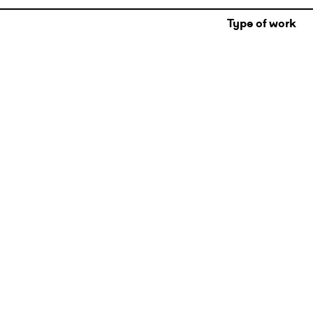
Type of work