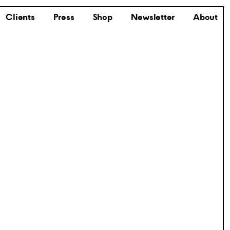
Clients
Press
Shop
Newsletter
About