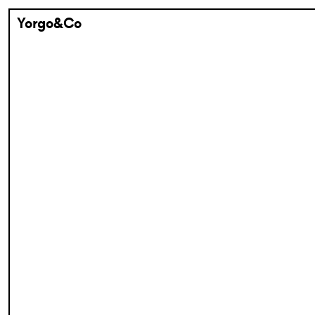
Yorgo&Co